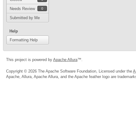
Needs Review
0
Submitted by Me
Help
Formatting Help
This project is powered by
Apache Allura
™.
Copyright © 2026 The Apache Software Foundation, Licensed under the
A
Apache, Allura, Apache Allura, and the Apache feather logo are trademar