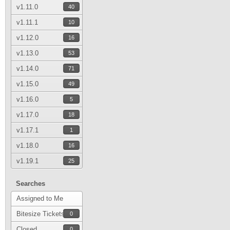
v1.11.0
40
v1.11.1
10
v1.12.0
16
v1.13.0
53
v1.14.0
71
v1.15.0
49
v1.16.0
5
v1.17.0
18
v1.17.1
1
v1.18.0
16
v1.19.1
25
Searches
Assigned to Me
Bitesize Tickets
0
Closed
0