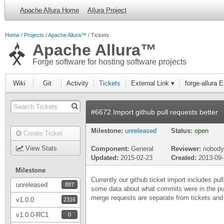
Apache Allura Home
Allura Project
Home
Projects
Apache Allura™
Tickets
Apache Allura™
Forge software for hosting software projects
Wiki
Git
Activity
Tickets
External Link ▾
forge-allura 
#6672 Import github pull requests better
Milestone:
unreleased
Status:
open
Create Ticket
View Stats
Component:
General
Reviewer:
nobody
Updated:
2015-02-23
Created:
2013-09
Milestone
Currently our github ticket import includes pul
unreleased
887
some data about what commits were in the pul
merge requests are separate from tickets and d
v1.0.0
2316
v1.0.0-RC1
0