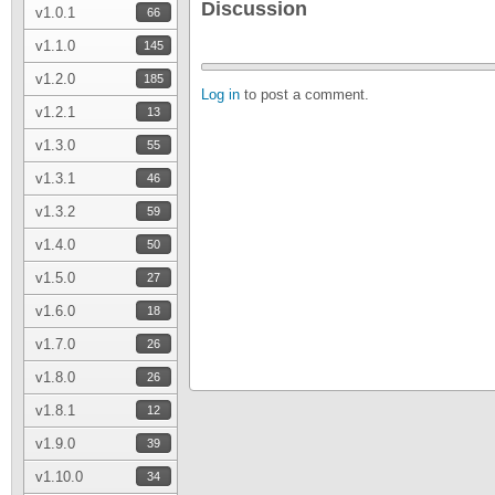
Discussion
v1.0.1
66
v1.1.0
145
v1.2.0
185
Log in
to post a comment.
v1.2.1
13
v1.3.0
55
v1.3.1
46
v1.3.2
59
v1.4.0
50
v1.5.0
27
v1.6.0
18
v1.7.0
26
v1.8.0
26
v1.8.1
12
v1.9.0
39
v1.10.0
34