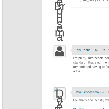
Cory Johns
-
2013-10-21
I'm pretty sure people co
standard. That said, the
remembered having to fix
a file.
Dave Brondsema
-
2013
Ok, that's fine. Mostly w