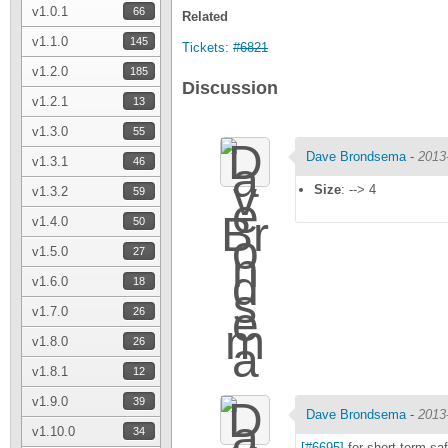
v1.0.1
66
Related
v1.1.0
145
Tickets:
#6821
v1.2.0
185
Discussion
v1.2.1
13
v1.3.0
55
Dave Brondsema
-
2013
v1.3.1
46
Size
: --> 4
v1.3.2
59
v1.4.0
50
v1.5.0
27
v1.6.0
18
v1.7.0
26
v1.8.0
26
v1.8.1
12
v1.9.0
39
Dave Brondsema
-
2013
v1.10.0
34
[#6695]
for short-term sa