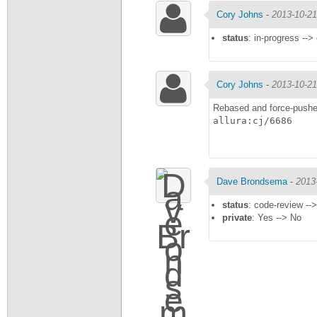
Cory Johns
-
2013-10-21
status
: in-progress -->
Cory Johns
-
2013-10-21
Rebased and force-pushe
allura:cj/6686
Dave Brondsema
-
2013
status
: code-review --
private
: Yes --> No