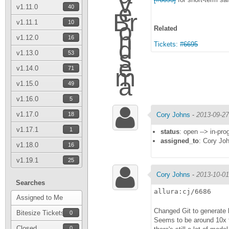
v1.11.0
40
v1.11.1
10
Related
v1.12.0
16
Tickets:
#6695
v1.13.0
53
v1.14.0
71
v1.15.0
49
v1.16.0
5
v1.17.0
18
Cory Johns
-
2013-09-27
v1.17.1
1
status
: open --> in-pro
assigned_to
: Cory Jo
v1.18.0
16
v1.19.1
25
Cory Johns
-
2013-10-01
Searches
allura:cj/6686
Assigned to Me
Changed Git to generate 
Bitesize Tickets
0
Seems to be around 10x fa
Closed
0