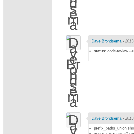
Dave Brondsema
-
2013
status
: code-review -->
Dave Brondsema
-
2013
prefix_paths_union shou
why
no_merges=Tru