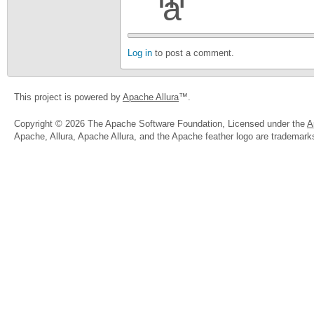
Log in
to post a comment.
This project is powered by
Apache Allura
™.
Copyright © 2026 The Apache Software Foundation, Licensed under the
A
Apache, Allura, Apache Allura, and the Apache feather logo are trademar