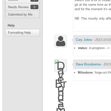
there's still a lot of mod
git at the same time as t
Needs Review
0
and for the moment it's o
Submitted by Me
NB: This mostly only aff
Help
Formatting Help
Cory Johns
-
2013-10-01
status
: in-progress -->
Dave Brondsema
-
2013
Milestone
: forge-oct-0