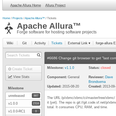
Apache Allura Home
Allura Project
Home
Projects
Apache Allura™
Tickets
Apache Allura™
Forge software for hosting software projects
Wiki
Git
Activity
Tickets
External Link ▾
forge-allura 
#6686 Change git browser to get "last com
Milestone:
v1.1.0
Status:
closed
Create Ticket
View Stats
Component:
General
Reviewer:
Dave
Brondsema
Updated:
2015-08-20
Created:
2013-09
Milestone
unreleased
887
The URL /p/xbmc/xbmc/ci/master/tree/xbmc/ (do
it (yet). The repo is git://git.code.sf.net/p/xb
v1.0.0
2316
total. It consumes CPU, RAM, and time.
v1.0.0-RC1
0