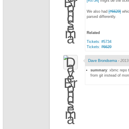
[#5734]
might be the ticke
We also had
[#6629]
whic
parsed differently.
Related
Tickets: #5734
Tickets:
#6629
Dave Brondsema
-
2013
summary
: xbmc repo t
from git instead of mo