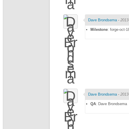
Dave Brondsema
-
2013
Milestone
: forge-oct-1
Dave Brondsema
-
2013
QA
: Dave Brondsema