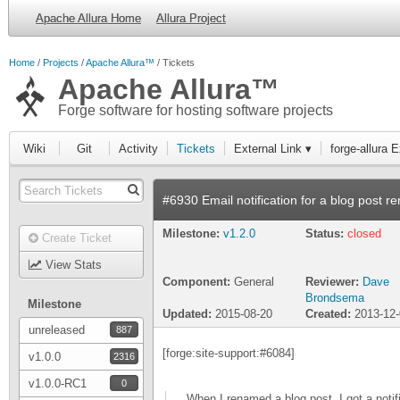
Apache Allura Home
Allura Project
Home
Projects
Apache Allura™
Tickets
Apache Allura™
Forge software for hosting software projects
Wiki
Git
Activity
Tickets
External Link ▾
forge-allura 
#6930 Email notification for a blog post r
Milestone:
v1.2.0
Status:
closed
Create Ticket
View Stats
Component:
General
Reviewer:
Dave
Brondsema
Milestone
Updated:
2015-08-20
Created:
2013-12
unreleased
887
[forge:site-support:#6084]
v1.0.0
2316
v1.0.0-RC1
0
When I renamed a blog post, I got a notif