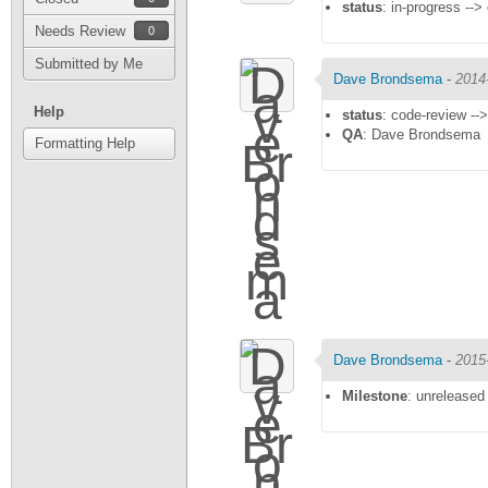
status
: in-progress -->
Needs Review
0
Submitted by Me
Dave Brondsema
-
2014
Help
status
: code-review --
QA
: Dave Brondsema
Formatting Help
Dave Brondsema
-
2015
Milestone
: unreleased