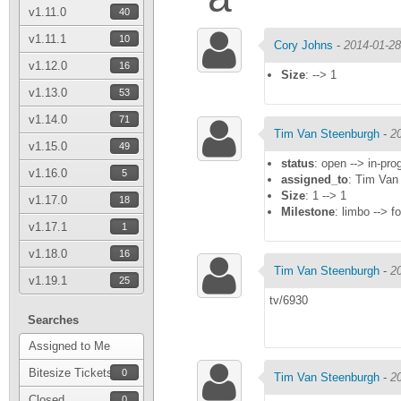
v1.11.0
40
v1.11.1
10
Cory Johns
-
2014-01-28
v1.12.0
16
Size
: --> 1
v1.13.0
53
v1.14.0
71
Tim Van Steenburgh
-
2
v1.15.0
49
status
: open --> in-pro
v1.16.0
5
assigned_to
: Tim Van
Size
: 1 --> 1
v1.17.0
18
Milestone
: limbo --> fo
v1.17.1
1
v1.18.0
16
Tim Van Steenburgh
-
2
v1.19.1
25
tv/6930
Searches
Assigned to Me
Bitesize Tickets
0
Tim Van Steenburgh
-
2
Closed
0