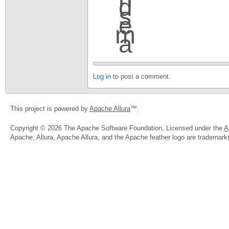
Log in
to post a comment.
This project is powered by
Apache Allura
™.
Copyright © 2026 The Apache Software Foundation, Licensed under the
A
Apache, Allura, Apache Allura, and the Apache feather logo are trademar