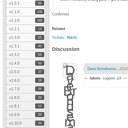
v1.0.1
66
v1.1.0
145
Confirmed.
v1.2.0
185
Related
v1.2.1
13
v1.3.0
Tickets:
#5173
55
v1.3.1
46
Discussion
v1.3.2
59
v1.4.0
50
Dave Brondsema
-
2014
v1.5.0
27
labels
: support, p3 -->
v1.6.0
18
v1.7.0
26
v1.8.0
26
v1.8.1
12
v1.9.0
39
v1.10.0
34