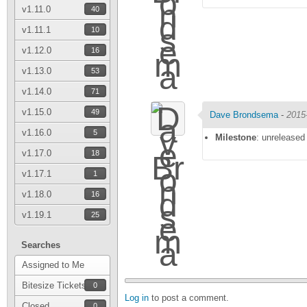
v1.11.0
40
v1.11.1
10
v1.12.0
16
v1.13.0
53
v1.14.0
71
v1.15.0
49
Dave Brondsema
-
2015
v1.16.0
5
Milestone
: unreleased
v1.17.0
18
v1.17.1
1
v1.18.0
16
v1.19.1
25
Searches
Assigned to Me
Bitesize Tickets
0
Log in
to post a comment.
Closed
0