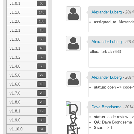
v1.0.1
66
Alexander Luberg
-
2014
v1.1.0
145
v1.2.0
185
assigned_to
: Alexand
v1.2.1
13
v1.3.0
55
Alexander Luberg
-
2014
v1.3.1
46
allura-fork:al/7683
v1.3.2
59
v1.4.0
50
v1.5.0
27
Alexander Luberg
-
2014
v1.6.0
18
status
: open --> code-
v1.7.0
26
v1.8.0
26
Dave Brondsema
-
2014
v1.8.1
12
status
: code-review --
v1.9.0
39
QA
: Dave Brondsema
Size
: --> 1
v1.10.0
34