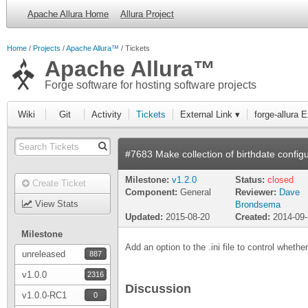
Apache Allura Home
Allura Project
Home
Projects
Apache Allura™
Tickets
Apache Allura™
Forge software for hosting software projects
Wiki
Git
Activity
Tickets
External Link ▾
forge-allura 
#7683 Make collection of birthdate config
Milestone:
v1.2.0
Status:
closed
Create Ticket
Component:
General
Reviewer:
Dave
View Stats
Brondsema
Updated:
2015-08-20
Created:
2014-09
Milestone
Add an option to the .ini file to control whether
unreleased
887
v1.0.0
2316
Discussion
v1.0.0-RC1
0