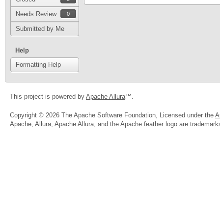
Needs Review
0
Submitted by Me
Help
Formatting Help
This project is powered by
Apache Allura
™.
Copyright © 2026 The Apache Software Foundation, Licensed under the
A
Apache, Allura, Apache Allura, and the Apache feather logo are trademar