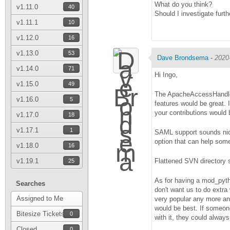
What do you think?
v1.11.0
40
Should I investigate furth
v1.11.1
10
v1.12.0
16
v1.13.0
53
Dave Brondsema
-
2020
v1.14.0
71
Hi Ingo,
v1.15.0
49
The ApacheAccessHandler.
v1.16.0
5
features would be great. 
your contributions would
v1.17.0
18
v1.17.1
1
SAML support sounds nice.
option that can help some
v1.18.0
16
v1.19.1
Flattened SVN directory 
25
As for having a mod_pytho
Searches
don't want us to do extra
Assigned to Me
very popular any more and
would be best. If someon
Bitesize Tickets
0
with it, they could alway
Closed
0