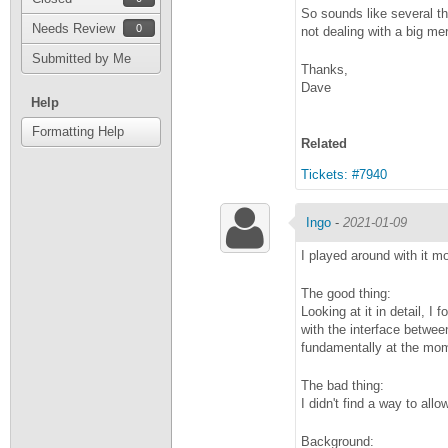
So sounds like several th
Needs Review
0
not dealing with a big me
Submitted by Me
Thanks,
Dave
Help
Formatting Help
Related
Tickets: #7940
Ingo
-
2021-01-09
I played around with it m
The good thing:
Looking at it in detail, I
with the interface betwee
fundamentally at the mo
The bad thing:
I didn't find a way to al
Background: