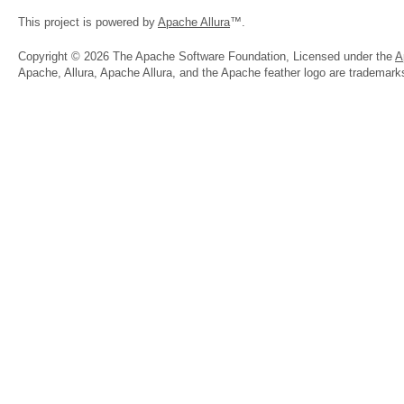
This project is powered by
Apache Allura
™.
Copyright © 2026 The Apache Software Foundation, Licensed under the
A
Apache, Allura, Apache Allura, and the Apache feather logo are trademar