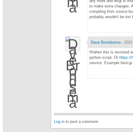
any more and wsgi is more
to make extra changes. A
compiling from source but
probably wouldn't be too 
Dave Brondsema
-
2021
If/when this is revisited 
python script. Or
https:/
service. Example fastcgi
Log in
to post a comment.