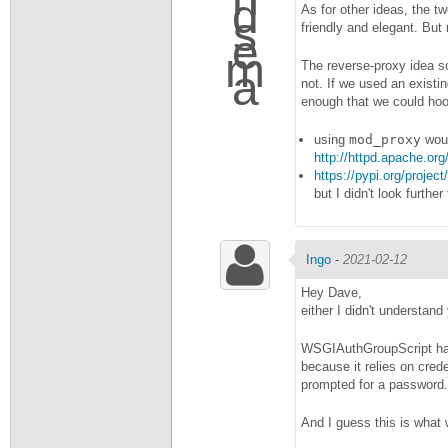
As for other ideas, the tw
friendly and elegant. But
The reverse-proxy idea so
not. If we used an existi
enough that we could hoo
using
mod_proxy
woul
http://httpd.apache.o
https://pypi.org/project
but I didn't look furthe
Ingo
-
2021-02-12
Hey Dave,
either I didn't understand
WSGIAuthGroupScript has 
because it relies on cred
prompted for a password.
And I guess this is what 