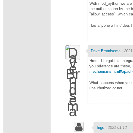
With mod_python we are a
the authorization by the
"allow_access", which can
Has anyone a hint/idea, 
Dave Brondsema
-
2021
Hmm, I forgot this integr
you reference are these, 
mechanisms.html#apache-
What happens when you re
unauthorized or not.
Ingo
-
2021-01-12