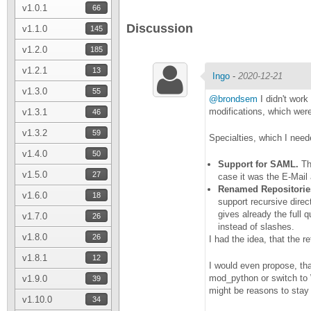
v1.0.1
66
Discussion
v1.1.0
145
v1.2.0
185
v1.2.1
13
Ingo
-
2020-12-21
v1.3.0
55
@brondsem
I didn't work 
modifications, which were 
v1.3.1
46
v1.3.2
59
Specialties, which I need
v1.4.0
50
Support for SAML.
Tha
v1.5.0
27
case it was the E-Mail 
Renamed Repositories,
v1.6.0
18
support recursive direc
gives already the full 
v1.7.0
26
instead of slashes.
v1.8.0
26
I had the idea, that the 
v1.8.1
12
I would even propose, tha
mod_python or switch to 
v1.9.0
39
might be reasons to stay
v1.10.0
34