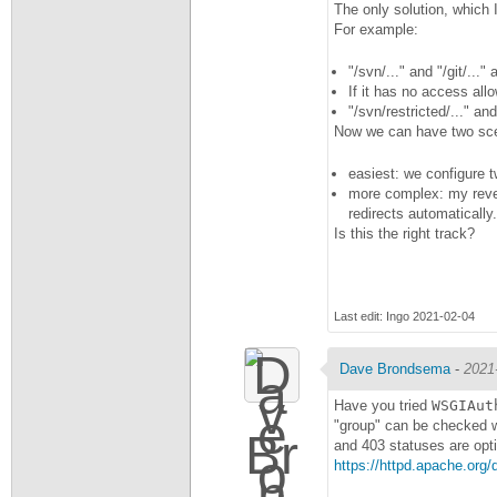
The only solution, which 
For example:
"/svn/..." and "/git/..
If it has no access allo
"/svn/restricted/..." an
Now we can have two sce
easiest: we configure 
more complex: my revers
redirects automatically.
Is this the right track?
Last edit: Ingo 2021-02-04
Dave Brondsema
-
2021
Have you tried
WSGIAut
"group" can be checked 
and 403 statuses are opt
https://httpd.apache.org