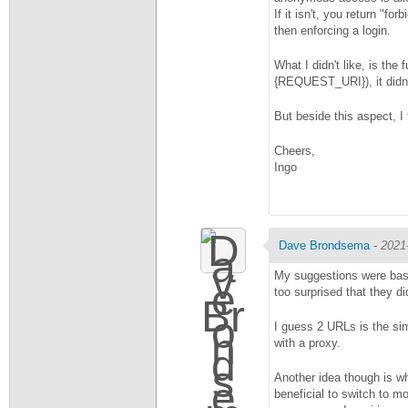
If it isn't, you return "f
then enforcing a login.
What I didn't like, is the
{REQUEST_URI}), it didn'
But beside this aspect, I
Cheers,
Ingo
Dave Brondsema
-
2021
My suggestions were based
too surprised that they di
I guess 2 URLs is the sim
with a proxy.
Another idea though is wha
beneficial to switch to 