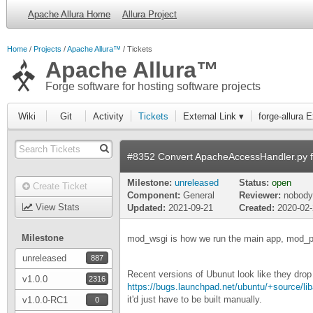
Apache Allura Home
Allura Project
Home
Projects
Apache Allura™
Tickets
Apache Allura™
Forge software for hosting software projects
Wiki
Git
Activity
Tickets
External Link ▾
forge-allura 
#8352 Convert ApacheAccessHandler.py 
Milestone:
unreleased
Status:
open
Create Ticket
Component:
General
Reviewer:
nobody
View Stats
Updated:
2021-09-21
Created:
2020-02
Milestone
mod_wsgi is how we run the main app, mod_pyt
unreleased
887
Recent versions of Ubunut look like they drop
v1.0.0
2316
https://bugs.launchpad.net/ubuntu/+source/
it'd just have to be built manually.
v1.0.0-RC1
0