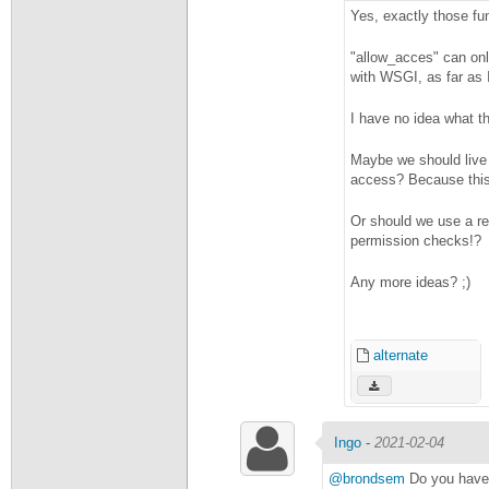
Yes, exactly those fu
"allow_acces" can onl
with WSGI, as far as
I have no idea what th
Maybe we should live 
access? Because thi
Or should we use a re
permission checks!?
Any more ideas? ;)
alternate
Ingo
-
2021-02-04
@brondsem
Do you have 