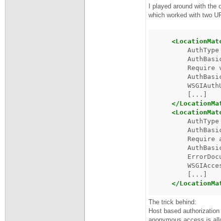
I played around with the 
which worked with two URL
<LocationMat
AuthType
AuthBasi
Require
AuthBasi
WSGIAuth
</LocationMa
<LocationMat
AuthType
AuthBasi
Require
AuthBasi
ErrorDoc
WSGIAcce
</LocationMa
The trick behind:
Host based authorization 
anonymous access is all