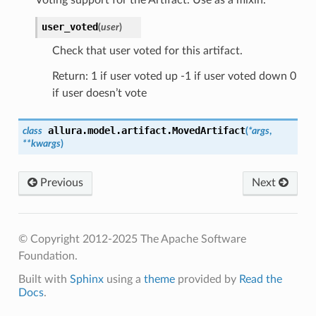
user_voted
(
user
)
Check that user voted for this artifact.
Return: 1 if user voted up -1 if user voted down 0
if user doesn’t vote
allura.model.artifact.
MovedArtifact
class
(
*
args
,
**
kwargs
)
Previous
Next
© Copyright 2012-2025 The Apache Software
Foundation.
Built with
Sphinx
using a
theme
provided by
Read the
Docs
.