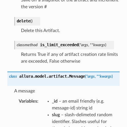
the version #
delete
(
)
Delete this Artifact.
is_limit_exceeded
classmethod
(
*
args
,
**
kwargs
)
Returns True if any of artifact creation rate limits
are exceeded, False otherwise
allura.model.artifact.
Message
class
(
*
args
,
**
kwargs
)
A message
Variables
:
_id
– an email friendly (e.g.
message-id) string id
slug
– slash-delimeted random
identifier. Slashes useful for