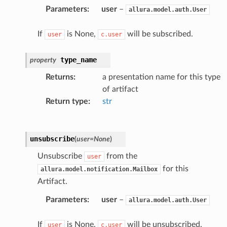
Parameters
:
user
–
allura.model.auth.User
If
is None,
will be subscribed.
user
c.user
type_name
property
Returns
:
a presentation name for this type
of artifact
Return type
:
str
unsubscribe
(
user
=
None
)
Unsubscribe
from the
user
for this
allura.model.notification.Mailbox
Artifact.
Parameters
:
user
–
allura.model.auth.User
If
is None,
will be unsubscribed.
user
c.user