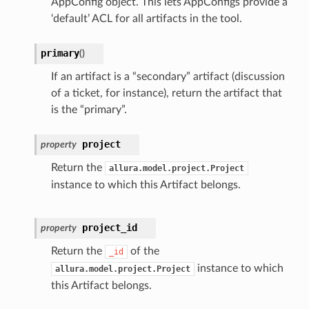
AppConfig object. This lets AppConfigs provide a
‘default’ ACL for all artifacts in the tool.
primary
(
)
If an artifact is a “secondary” artifact (discussion
of a ticket, for instance), return the artifact that
is the “primary”.
project
property
Return the
allura.model.project.Project
instance to which this Artifact belongs.
project_id
property
Return the
of the
_id
instance to which
allura.model.project.Project
this Artifact belongs.