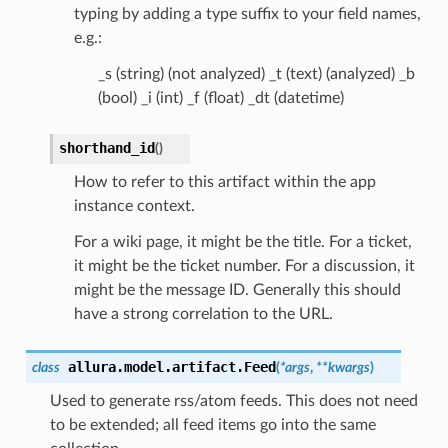
typing by adding a type suffix to your field names,
e.g.:
_s (string) (not analyzed) _t (text) (analyzed) _b
(bool) _i (int) _f (float) _dt (datetime)
shorthand_id
(
)
How to refer to this artifact within the app
instance context.
For a wiki page, it might be the title. For a ticket,
it might be the ticket number. For a discussion, it
might be the message ID. Generally this should
have a strong correlation to the URL.
allura.model.artifact.
Feed
class
(
*
args
,
**
kwargs
)
Used to generate rss/atom feeds. This does not need
to be extended; all feed items go into the same