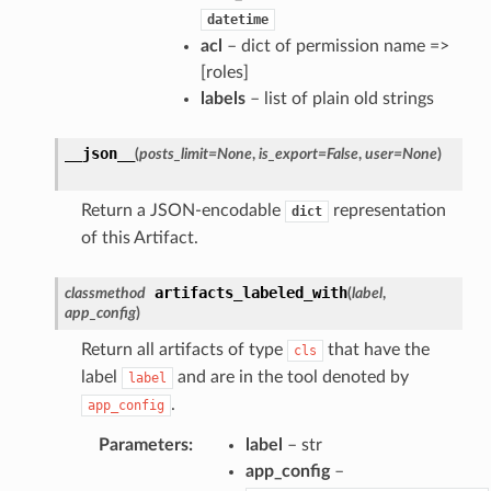
datetime
acl
– dict of permission name =>
[roles]
labels
– list of plain old strings
__json__
(
posts_limit
=
None
,
is_export
=
False
,
user
=
None
)
Return a JSON-encodable
representation
dict
of this Artifact.
artifacts_labeled_with
classmethod
(
label
,
app_config
)
Return all artifacts of type
that have the
cls
label
and are in the tool denoted by
label
.
app_config
Parameters
:
label
– str
app_config
–