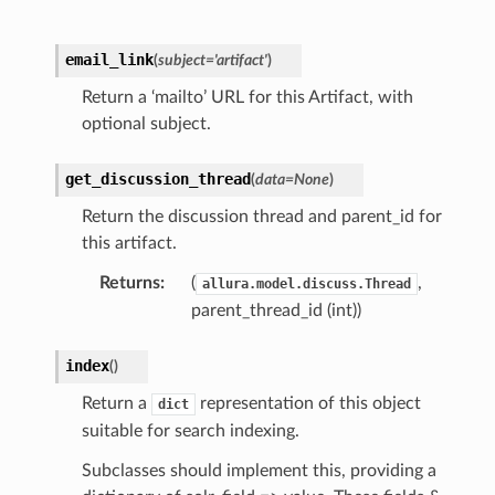
email_link
(
subject
=
'artifact'
)
Return a ‘mailto’ URL for this Artifact, with
optional subject.
get_discussion_thread
(
data
=
None
)
Return the discussion thread and parent_id for
this artifact.
Returns
:
(
,
allura.model.discuss.Thread
parent_thread_id (int))
index
(
)
Return a
representation of this object
dict
suitable for search indexing.
Subclasses should implement this, providing a