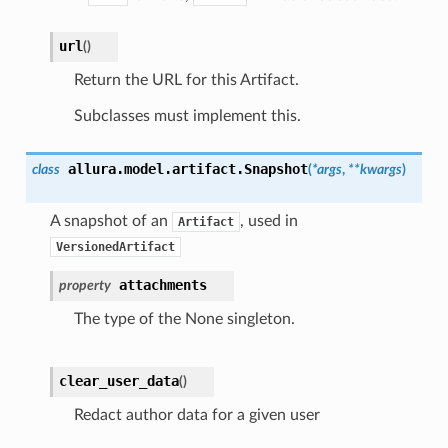
url
(
)
Return the URL for this Artifact.
Subclasses must implement this.
allura.model.artifact.
Snapshot
class
(
*
args
,
**
kwargs
)
A snapshot of an
, used in
Artifact
VersionedArtifact
attachments
property
The type of the None singleton.
clear_user_data
(
)
Redact author data for a given user