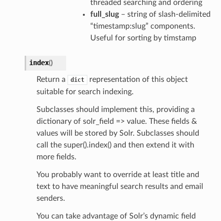
threaded searching and ordering
full_slug
– string of slash-delimited
“timestamp:slug” components.
Useful for sorting by timstamp
index
(
)
Return a
representation of this object
dict
suitable for search indexing.
Subclasses should implement this, providing a
dictionary of solr_field => value. These fields &
values will be stored by Solr. Subclasses should
call the super().index() and then extend it with
more fields.
You probably want to override at least title and
text to have meaningful search results and email
senders.
You can take advantage of Solr’s dynamic field