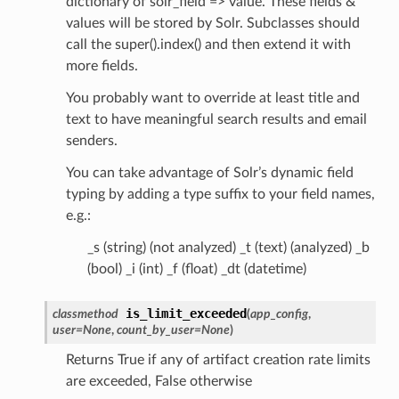
dictionary of solr_field => value. These fields &
values will be stored by Solr. Subclasses should
call the super().index() and then extend it with
more fields.
You probably want to override at least title and
text to have meaningful search results and email
senders.
You can take advantage of Solr’s dynamic field
typing by adding a type suffix to your field names,
e.g.:
_s (string) (not analyzed) _t (text) (analyzed) _b
(bool) _i (int) _f (float) _dt (datetime)
is_limit_exceeded
classmethod
(
app_config
,
user
=
None
,
count_by_user
=
None
)
Returns True if any of artifact creation rate limits
are exceeded, False otherwise