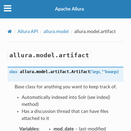
Apache Allura
Allura API
allura.model
allura.model.artifact
allura.model.artifact
allura.model.artifact.
Artifact
class
(
*
args
,
**
kwargs
)
Base class for anything you want to keep track of.
Automatically indexed into Solr (see index()
method)
Has a discussion thread that can have files
attached to it
Variables
:
mod_date
– last-modified