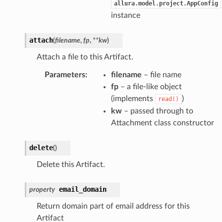
allura.model.project.AppConfig
instance
attach
(
filename
,
fp
,
**
kw
)
Attach a file to this Artifact.
Parameters
:
filename
– file name
fp
– a file-like object
(implements
)
read()
kw
– passed through to
Attachment class constructor
delete
(
)
Delete this Artifact.
email_domain
property
Return domain part of email address for this
Artifact