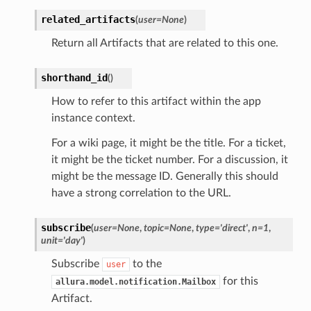
related_artifacts
(
user
=
None
)
Return all Artifacts that are related to this one.
shorthand_id
(
)
How to refer to this artifact within the app
instance context.
For a wiki page, it might be the title. For a ticket,
it might be the ticket number. For a discussion, it
might be the message ID. Generally this should
have a strong correlation to the URL.
subscribe
(
user
=
None
,
topic
=
None
,
type
=
'direct'
,
n
=
1
,
unit
=
'day'
)
Subscribe
to the
user
for this
allura.model.notification.Mailbox
Artifact.