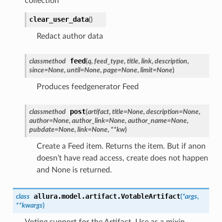
collection
clear_user_data
(
)
Redact author data
feed
classmethod
(
q
,
feed_type
,
title
,
link
,
description
,
since
=
None
,
until
=
None
,
page
=
None
,
limit
=
None
)
Produces feedgenerator Feed
post
classmethod
(
artifact
,
title
=
None
,
description
=
None
,
author
=
None
,
author_link
=
None
,
author_name
=
None
,
pubdate
=
None
,
link
=
None
,
**
kw
)
Create a Feed item. Returns the item. But if anon
doesn’t have read access, create does not happen
and None is returned.
allura.model.artifact.
VotableArtifact
class
(
*
args
,
**
kwargs
)
Voting support for the Artifact. Use as a mixin.