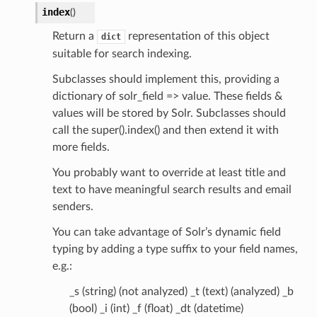
index
(
)
Return a
representation of this object
dict
suitable for search indexing.
Subclasses should implement this, providing a
dictionary of solr_field => value. These fields &
values will be stored by Solr. Subclasses should
call the super().index() and then extend it with
more fields.
You probably want to override at least title and
text to have meaningful search results and email
senders.
You can take advantage of Solr’s dynamic field
typing by adding a type suffix to your field names,
e.g.:
_s (string) (not analyzed) _t (text) (analyzed) _b
(bool) _i (int) _f (float) _dt (datetime)