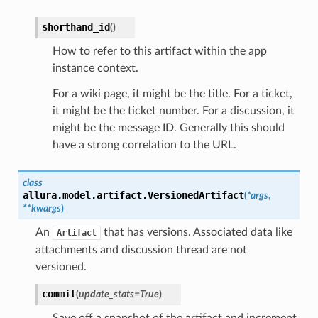
shorthand_id
(
)
How to refer to this artifact within the app
instance context.
For a wiki page, it might be the title. For a ticket,
it might be the ticket number. For a discussion, it
might be the message ID. Generally this should
have a strong correlation to the URL.
class
allura.model.artifact.
VersionedArtifact
(
*
args
,
**
kwargs
)
An
that has versions. Associated data like
Artifact
attachments and discussion thread are not
versioned.
commit
(
update_stats
=
True
)
Save off a snapshot of the artifact and increment