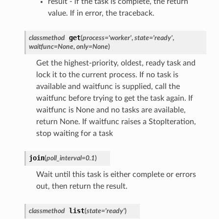
result - if the task is complete, the return
value. If in error, the traceback.
get
classmethod
(
process
=
'worker'
,
state
=
'ready'
,
waitfunc
=
None
,
only
=
None
)
Get the highest-priority, oldest, ready task and
lock it to the current process. If no task is
available and waitfunc is supplied, call the
waitfunc before trying to get the task again. If
waitfunc is None and no tasks are available,
return None. If waitfunc raises a StopIteration,
stop waiting for a task
join
(
poll_interval
=
0.1
)
Wait until this task is either complete or errors
out, then return the result.
list
classmethod
(
state
=
'ready'
)