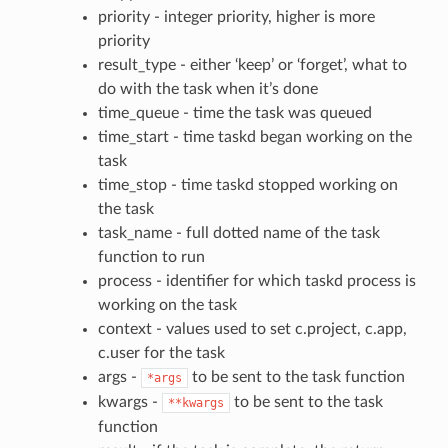
priority - integer priority, higher is more
priority
result_type - either ‘keep’ or ‘forget’, what to
do with the task when it’s done
time_queue - time the task was queued
time_start - time taskd began working on the
task
time_stop - time taskd stopped working on
the task
task_name - full dotted name of the task
function to run
process - identifier for which taskd process is
working on the task
context - values used to set c.project, c.app,
c.user for the task
args -
to be sent to the task function
*args
kwargs -
to be sent to the task
**kwargs
function