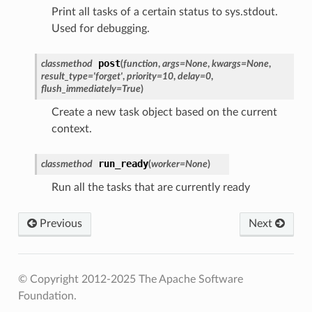
Print all tasks of a certain status to sys.stdout.
Used for debugging.
post
classmethod
(
function
,
args
=
None
,
kwargs
=
None
,
result_type
=
'forget'
,
priority
=
10
,
delay
=
0
,
flush_immediately
=
True
)
Create a new task object based on the current
context.
run_ready
classmethod
(
worker
=
None
)
Run all the tasks that are currently ready
Previous
Next
© Copyright 2012-2025 The Apache Software
Foundation.