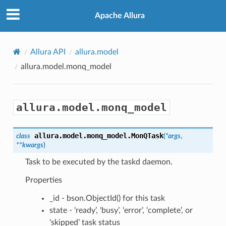
Apache Allura
Allura API
allura.model
allura.model.monq_model
allura.model.monq_model
allura.model.monq_model.
MonQTask
class
(
*
args
,
**
kwargs
)
Task to be executed by the taskd daemon.
Properties
_id - bson.ObjectId() for this task
state - ‘ready’, ‘busy’, ‘error’, ‘complete’, or
‘skipped’ task status